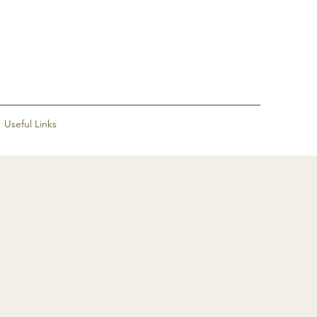
Useful Links