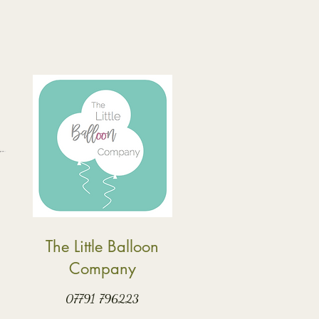
The Little Balloon
Company
07791 796223