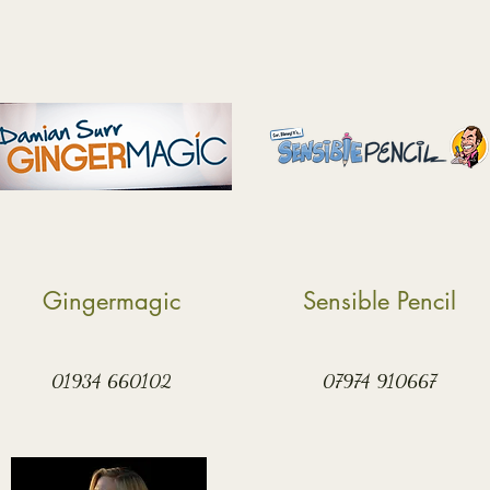
Gingermagic
Sensible Pencil
01934 660102
07974 910667