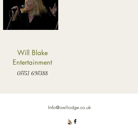
Will Blake
Entertainment
07751 697388
Info@owllodge.co.uk