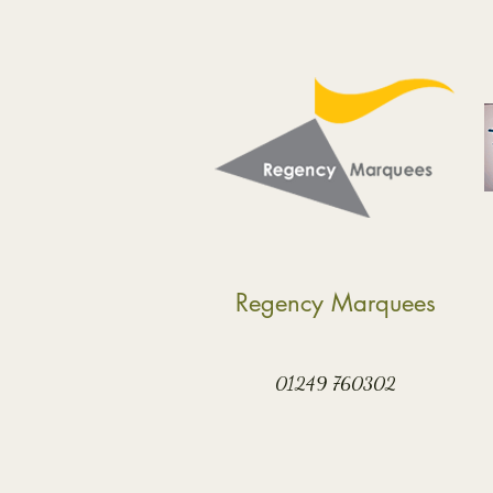
Regency Marquees
01249 760302