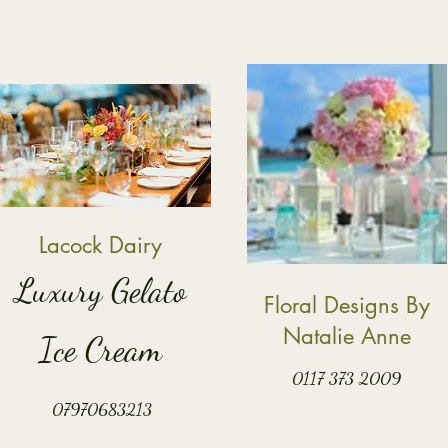
Lacock Dairy
Luxury Gelato
Floral Designs By
Natalie Anne
Ice Cream
0117 373 2009
07970683213