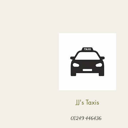
JJ's Taxis
01249 446436