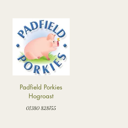
Padfield Porkies
Hogroast
01380 828755