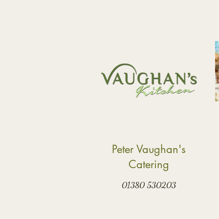
Peter Vaughan's
Catering
01380 530203