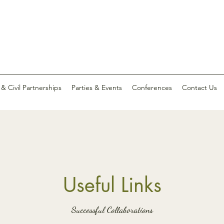
 Civil Partnerships
Parties & Events
Conferences
Contact Us
Useful Links
Successful Collaborations