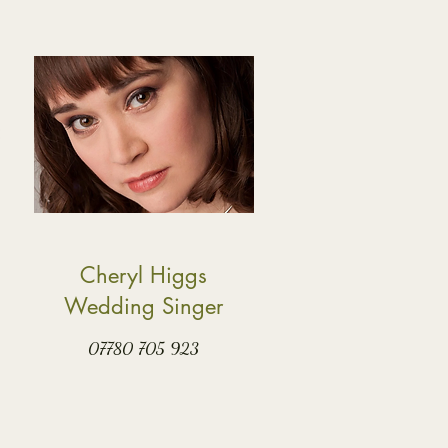
Cheryl Higgs
Wedding Singer
07780 705 923