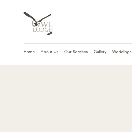
Home
About Us
Our Services
Gallery
Weddings &