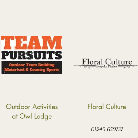
Outdoor Activities
Floral Culture
at Owl Lodge
01249 659737